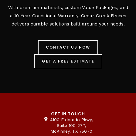
With premium materials, custom Value Packages, and
a 10-Year Conditional Warranty, Cedar Creek Fences
delivers durable solutions built around your needs.
CONTACT US NOW
GET A FREE ESTIMATE
GET IN TOUCH
4100 Eldorado Pkwy,
Suite 100-277,
McKinney, TX 75070