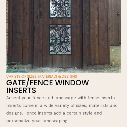
VARIETY OF SIZES, MATERIALS & DESIGNS
GATE/FENCE WINDOW
INSERTS
Accent your fence and landscape with fence inserts.
Inserts come in a wide variety of sizes, materials and
designs. Fence inserts add a certain style and
personalize your landscaping.