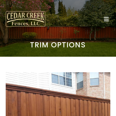
TRIM OPTIONS