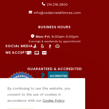
214.218.2800
info@cedarcreekfences.com
BUSINESS HOURS
Mon-Fri:
8:00am-5:00pm
Evenings & weekends by appointment
SOCIAL MEDIA
WE ACCEPT
GUARANTEED & ACCREDITED
By continuing to use this website, you
consent to the use of cookies in
accordance with our
Cookie Policy
.