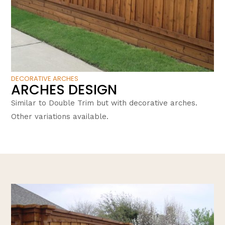
DECORATIVE ARCHES
ARCHES DESIGN
Similar to Double Trim but with decorative arches.
Other variations available.