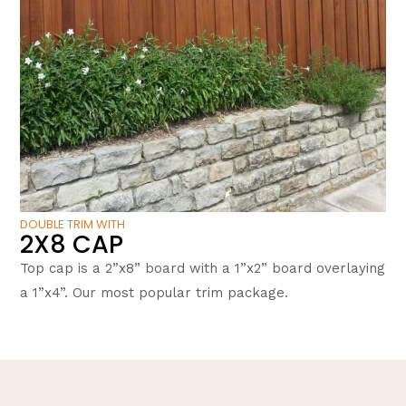
DOUBLE TRIM WITH
2X8 CAP
Top cap is a 2”x8” board with a 1”x2” board overlaying
a 1”x4”. Our most popular trim package.