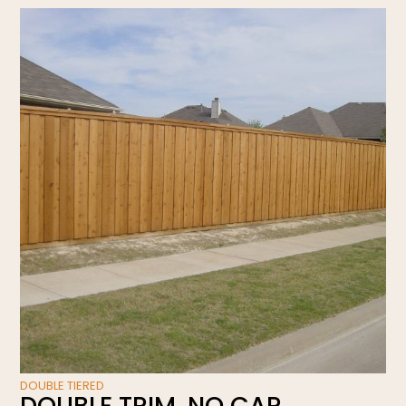
DOUBLE TIERED
DOUBLE TRIM, NO CAP