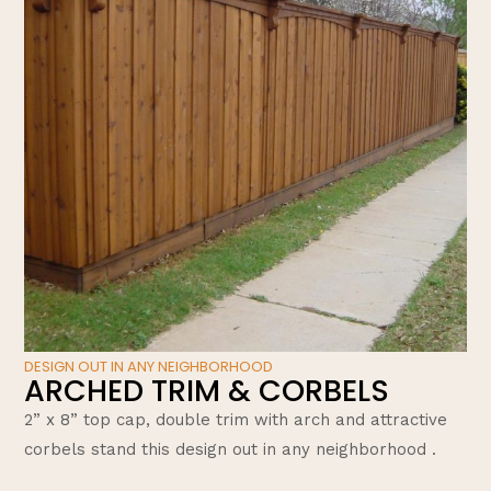
DESIGN OUT IN ANY NEIGHBORHOOD
ARCHED TRIM & CORBELS
2” x 8” top cap, double trim with arch and attractive
corbels stand this design out in any neighborhood .