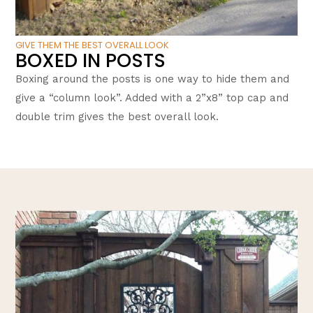
GIVE THEM THE BEST OVERALL LOOK
BOXED IN POSTS
Boxing around the posts is one way to hide them and
give a “column look”. Added with a 2”x8” top cap and
double trim gives the best overall look.