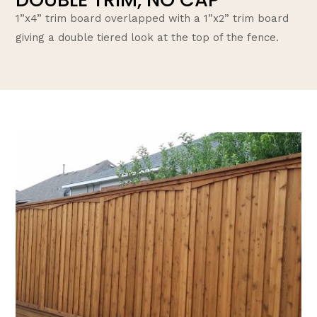
1”x4” trim board overlapped with a 1”x2” trim board
giving a double tiered look at the top of the fence.