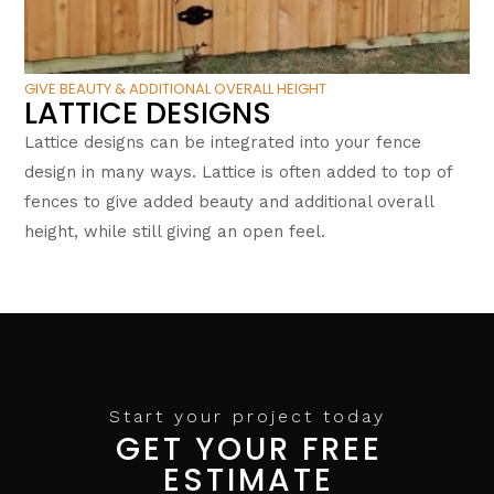
GIVE BEAUTY & ADDITIONAL OVERALL HEIGHT
LATTICE DESIGNS
Lattice designs can be integrated into your fence
design in many ways. Lattice is often added to top of
fences to give added beauty and additional overall
height, while still giving an open feel.
Start your project today
GET YOUR FREE
ESTIMATE